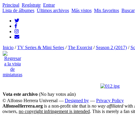
Principal
Regístrate
Entrar
Lista de álbumes
Últimos archivos
Más vistos
Mis favoritos
Buscar
Inicio
/
TV Series & Mini Series
/
The Exorcist
/
Season 2 (2017)
/
Sc
Vota este archivo
(No hay votos aún)
© Alfonso Herrera Universal
—
Designed by
—
Privacy Policy
AlfonsoHerrera.org
is a non-profit site that is
no way affiliated
with A
owners,
no copyright infringement is intended
. This is merely a fan si