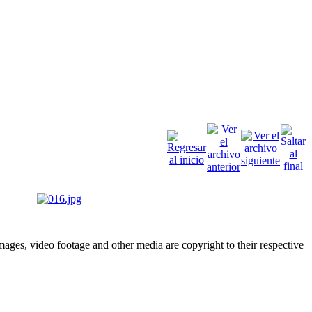
ges, video footage and other media are copyright to their respective