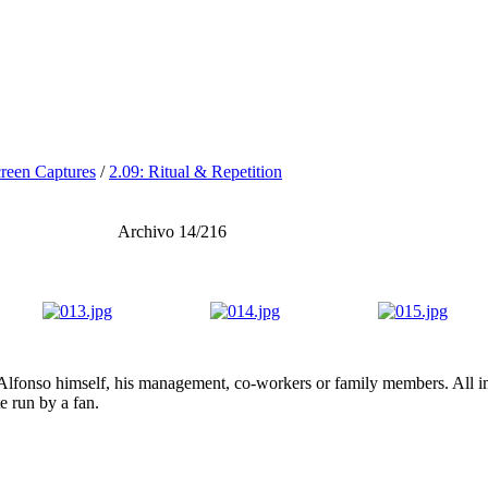
reen Captures
/
2.09: Ritual & Repetition
Archivo 14/216
lfonso himself, his management, co-workers or family members. All ima
te run by a fan.