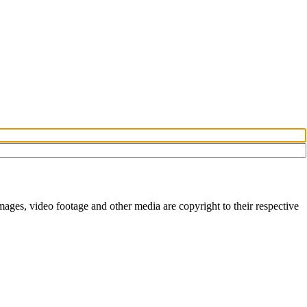
ges, video footage and other media are copyright to their respective