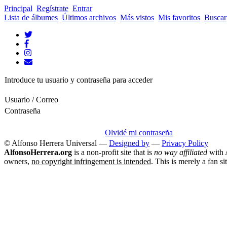
Principal
Regístrate
Entrar
Lista de álbumes
Últimos archivos
Más vistos
Mis favoritos
Buscar
Introduce tu usuario y contraseña para acceder
Usuario / Correo
Contraseña
Olvidé mi contraseña
© Alfonso Herrera Universal
—
Designed by
—
Privacy Policy
AlfonsoHerrera.org
is a non-profit site that is
no way affiliated
with A
owners,
no copyright infringement is intended
. This is merely a fan si