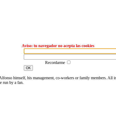
Aviso: tu navegador no acepta las cookies
Recordarme
OK
lfonso himself, his management, co-workers or family members. All ima
te run by a fan.