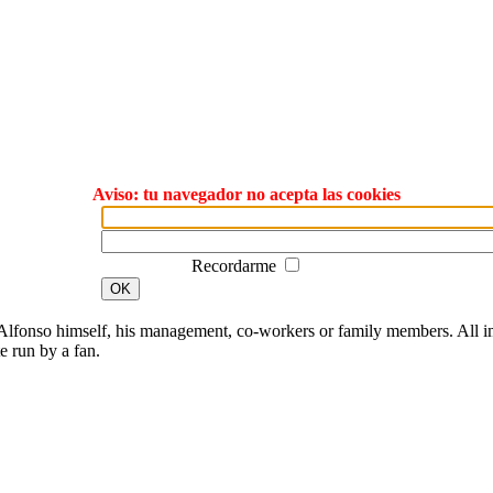
Aviso: tu navegador no acepta las cookies
Recordarme
OK
lfonso himself, his management, co-workers or family members. All ima
te run by a fan.