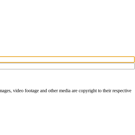
ges, video footage and other media are copyright to their respective