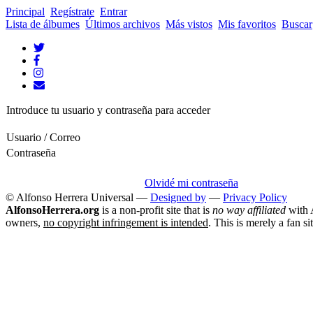
Principal
Regístrate
Entrar
Lista de álbumes
Últimos archivos
Más vistos
Mis favoritos
Buscar
Introduce tu usuario y contraseña para acceder
Usuario / Correo
Contraseña
Olvidé mi contraseña
© Alfonso Herrera Universal
—
Designed by
—
Privacy Policy
AlfonsoHerrera.org
is a non-profit site that is
no way affiliated
with A
owners,
no copyright infringement is intended
. This is merely a fan si