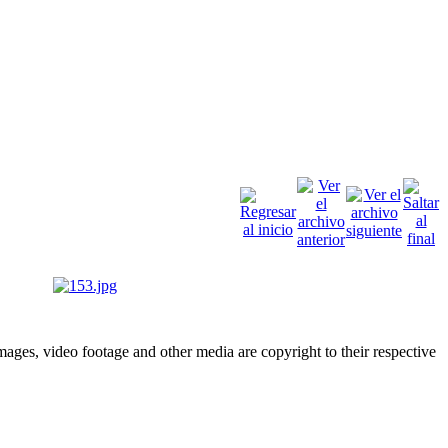
ges, video footage and other media are copyright to their respective