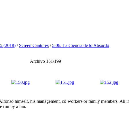
5 (2018)
/
Screen Captures
/
5.06: La Ciencia de lo Absurdo
Archivo 151/199
lfonso himself, his management, co-workers or family members. All ima
te run by a fan.