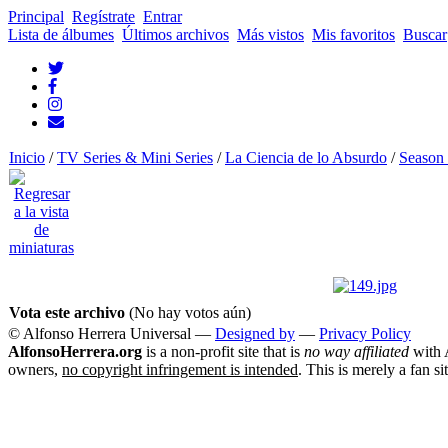
Principal
Regístrate
Entrar
Lista de álbumes
Últimos archivos
Más vistos
Mis favoritos
Buscar
Inicio
/
TV Series & Mini Series
/
La Ciencia de lo Absurdo
/
Season 
Vota este archivo
(No hay votos aún)
© Alfonso Herrera Universal
—
Designed by
—
Privacy Policy
AlfonsoHerrera.org
is a non-profit site that is
no way affiliated
with A
owners,
no copyright infringement is intended
. This is merely a fan si