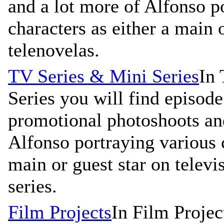
and a lot more of Alfonso p
characters as either a main 
telenovelas.
TV Series & Mini Series
In 
Series you will find episode 
promotional photoshoots an
Alfonso portraying various c
main or guest star on televi
series.
Film Projects
In Film Projec