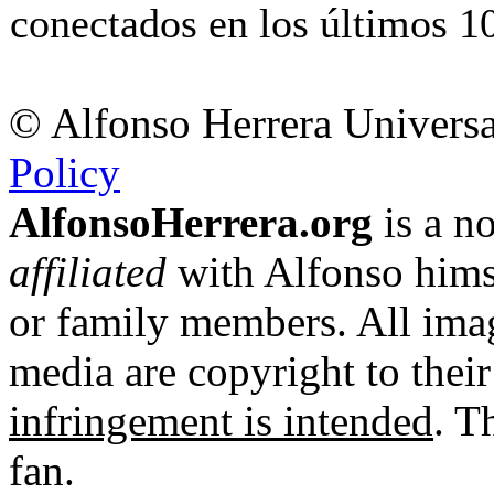
conectados en los últimos 10
© Alfonso Herrera Universa
Policy
AlfonsoHerrera.org
is a no
affiliated
with Alfonso hims
or family members. All imag
media are copyright to thei
infringement is intended
. T
fan.