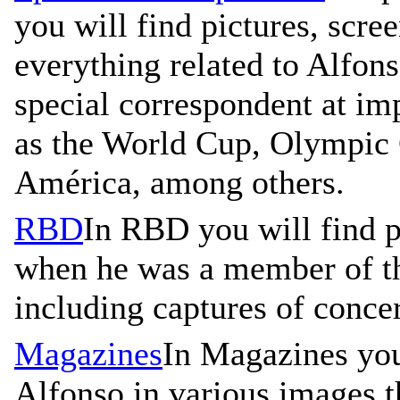
you will find pictures, scre
everything related to Alfons
special correspondent at im
as the World Cup, Olympic
América, among others.
RBD
In RBD you will find p
when he was a member of t
including captures of concer
Magazines
In Magazines you
Alfonso in various images t