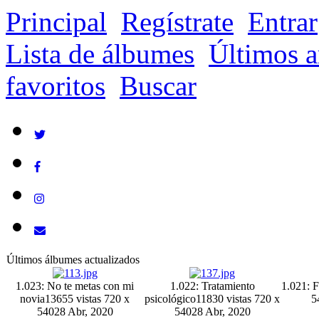
Principal
Regístrate
Entrar
Lista de álbumes
Últimos a
favoritos
Buscar
Últimos álbumes actualizados
1.023: No te metas con mi
1.022: Tratamiento
1.021: F
novia
13655 vistas
720 x
psicológico
11830 vistas
720 x
5
540
28 Abr, 2020
540
28 Abr, 2020