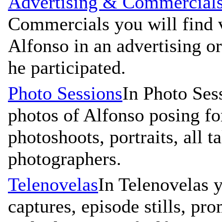
Advertising & Commercial
Commercials you will find v
Alfonso in an advertising 
he participated.
Photo Sessions
In Photo Ses
photos of Alfonso posing for
photoshoots, portraits, all 
photographers.
Telenovelas
In Telenovelas y
captures, episode stills, pr