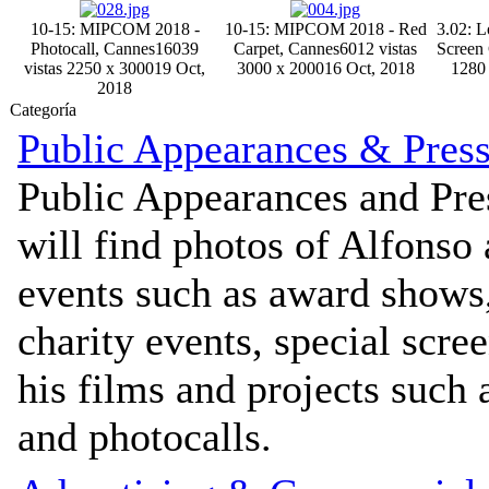
10-15: MIPCOM 2018 -
10-15: MIPCOM 2018 - Red
3.02: L
Photocall, Cannes
16039
Carpet, Cannes
6012 vistas
Screen
vistas
2250 x 3000
19 Oct,
3000 x 2000
16 Oct, 2018
1280
2018
Categoría
Public Appearances & Pres
Public Appearances and Pre
will find photos of Alfonso
events such as award shows
charity events, special scre
his films and projects such 
and photocalls.