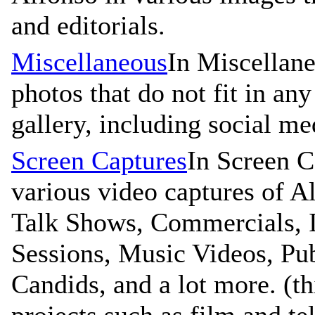
and editorials.
Miscellaneous
In Miscellane
photos that do not fit in any
gallery, including social me
Screen Captures
In Screen C
various video captures of A
Talk Shows, Commercials, I
Sessions, Music Videos, Pu
Candids, and a lot more. (t