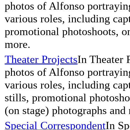
photos of Alfonso portrayin
various roles, including capt
promotional photoshoots, on
more.
Theater Projects
In Theater 
photos of Alfonso portrayin
various roles, including cap
stills, promotional photosho
(on stage) photographs and
Special Correspondent
In Sp