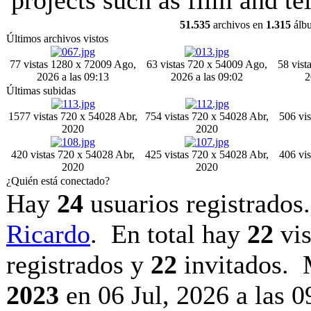
projects such as film and tel
51.535
archivos en
1.315
álb
Últimos archivos vistos
77 vistas
1280 x 720
09 Ago,
63 vistas
720 x 540
09 Ago,
58 vist
2026 a las 09:13
2026 a las 09:02
2
Últimas subidas
1577 vistas
720 x 540
28 Abr,
754 vistas
720 x 540
28 Abr,
506 vis
2020
2020
420 vistas
720 x 540
28 Abr,
425 vistas
720 x 540
28 Abr,
406 vis
2020
2020
¿Quién está conectado?
Hay
24
usuarios registrados.
Ricardo
. En total hay
22
vis
registrados y
22
invitados. 
2023
en 06 Jul, 2026 a las 0