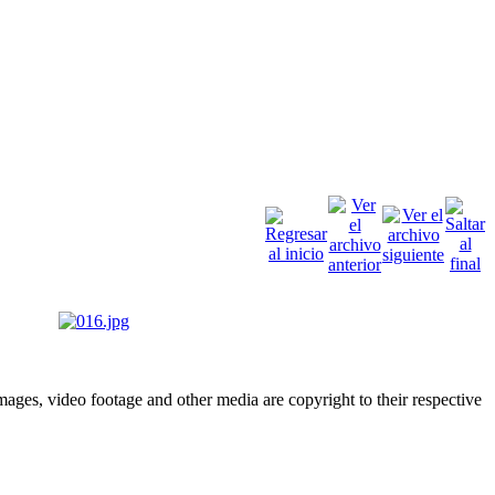
ges, video footage and other media are copyright to their respective