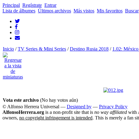
Principal
Regístrate
Entrar
Lista de álbumes
Últimos archivos
Más vistos
Mis favoritos
Buscar
Inicio
/
TV Series & Mini Series
/
Destino Rusia 2018
/
1.02: México
Vota este archivo
(No hay votos aún)
© Alfonso Herrera Universal
—
Designed by
—
Privacy Policy
AlfonsoHerrera.org
is a non-profit site that is
no way affiliated
with A
owners,
no copyright infringement is intended
. This is merely a fan si