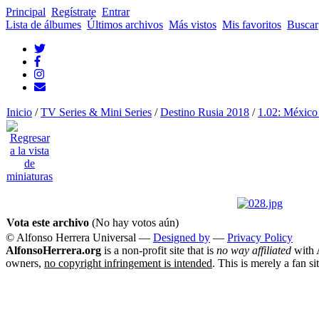
Principal
Regístrate
Entrar
Lista de álbumes
Últimos archivos
Más vistos
Mis favoritos
Buscar
Inicio
/
TV Series & Mini Series
/
Destino Rusia 2018
/
1.02: México
Vota este archivo
(No hay votos aún)
© Alfonso Herrera Universal
—
Designed by
—
Privacy Policy
AlfonsoHerrera.org
is a non-profit site that is
no way affiliated
with A
owners,
no copyright infringement is intended
. This is merely a fan si