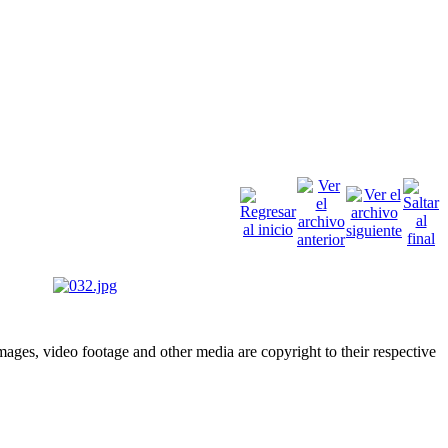
ges, video footage and other media are copyright to their respective