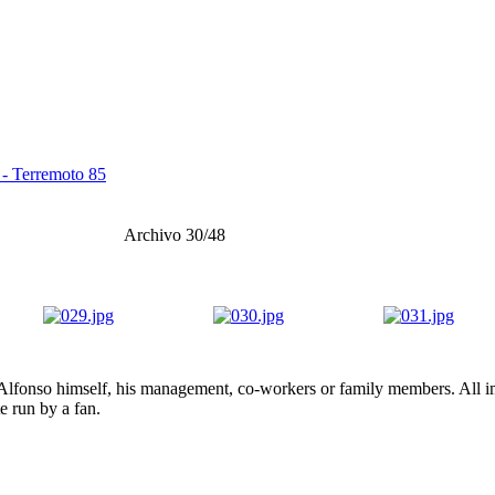
 - Terremoto 85
Archivo 30/48
lfonso himself, his management, co-workers or family members. All ima
te run by a fan.