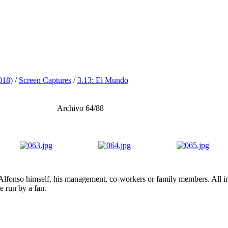
018)
/
Screen Captures
/
3.13: El Mundo
Archivo 64/88
lfonso himself, his management, co-workers or family members. All ima
te run by a fan.