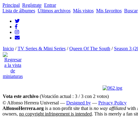
Principal
Regístrate
Entrar
Lista de álbumes
Últimos archivos
Más vistos
Mis favoritos
Buscar
Inicio
/
TV Series & Mini Series
/
Queen Of The South
/
Season 3 (2
Vota este archivo
(Votación actual : 3 / 3 con 2 votos)
© Alfonso Herrera Universal
—
Designed by
—
Privacy Policy
AlfonsoHerrera.org
is a non-profit site that is
no way affiliated
with A
owners,
no copyright infringement is intended
. This is merely a fan si