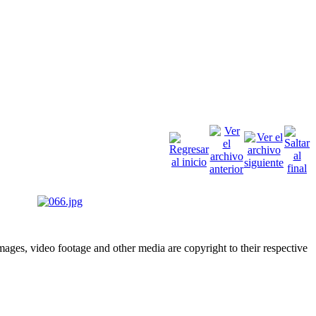
ges, video footage and other media are copyright to their respective