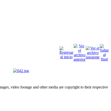
ges, video footage and other media are copyright to their respective