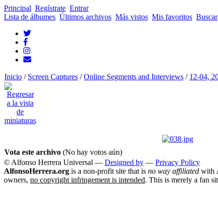
Principal
Regístrate
Entrar
Lista de álbumes
Últimos archivos
Más vistos
Mis favoritos
Buscar
Inicio
/
Screen Captures
/
Online Segments and Interviews
/
12-04, 2
Vota este archivo
(No hay votos aún)
© Alfonso Herrera Universal
—
Designed by
—
Privacy Policy
AlfonsoHerrera.org
is a non-profit site that is
no way affiliated
with A
owners,
no copyright infringement is intended
. This is merely a fan si