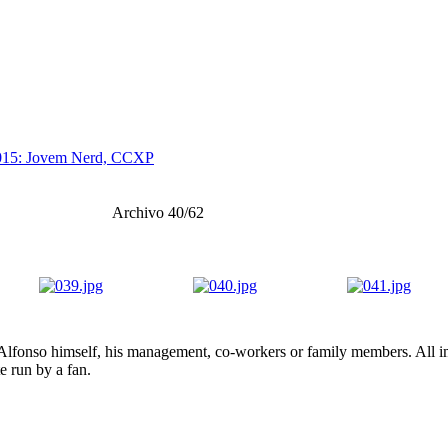
015: Jovem Nerd, CCXP
Archivo 40/62
lfonso himself, his management, co-workers or family members. All ima
te run by a fan.