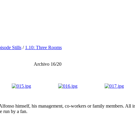
isode Stills
/
1.10: Three Rooms
Archivo 16/20
lfonso himself, his management, co-workers or family members. All ima
te run by a fan.