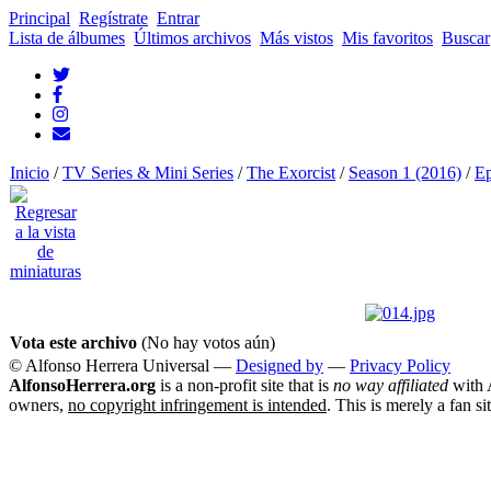
Principal
Regístrate
Entrar
Lista de álbumes
Últimos archivos
Más vistos
Mis favoritos
Buscar
Inicio
/
TV Series & Mini Series
/
The Exorcist
/
Season 1 (2016)
/
Ep
Vota este archivo
(No hay votos aún)
© Alfonso Herrera Universal
—
Designed by
—
Privacy Policy
AlfonsoHerrera.org
is a non-profit site that is
no way affiliated
with A
owners,
no copyright infringement is intended
. This is merely a fan si