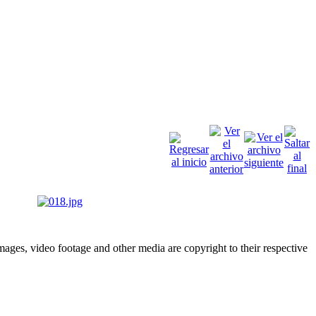
ges, video footage and other media are copyright to their respective