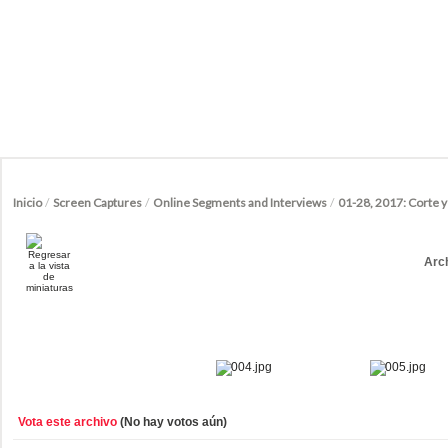
Inicio
/
Screen Captures
/
Online Segments and Interviews
/
01-28, 2017: Corte 
Arc
Vota este archivo
(No hay votos aún)