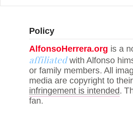
© Alfonso Herrera Univers
Policy
AlfonsoHerrera.org
is a no
affiliated
with Alfonso him
or family members. All ima
media are copyright to thei
infringement is intended
. T
fan.