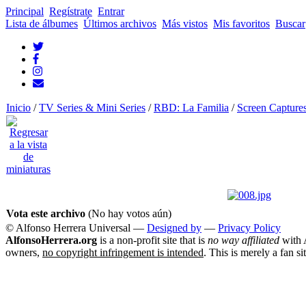
Principal
Regístrate
Entrar
Lista de álbumes
Últimos archivos
Más vistos
Mis favoritos
Buscar
Inicio
/
TV Series & Mini Series
/
RBD: La Familia
/
Screen Capture
Vota este archivo
(No hay votos aún)
© Alfonso Herrera Universal
—
Designed by
—
Privacy Policy
AlfonsoHerrera.org
is a non-profit site that is
no way affiliated
with A
owners,
no copyright infringement is intended
. This is merely a fan si