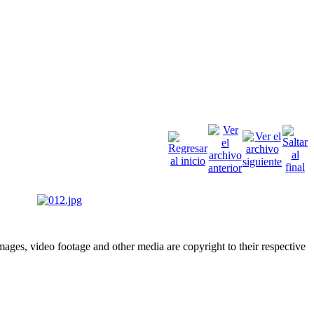
ges, video footage and other media are copyright to their respective