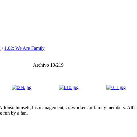
s
/
1.02: We Are Family
Archivo 10/219
lfonso himself, his management, co-workers or family members. All ima
te run by a fan.