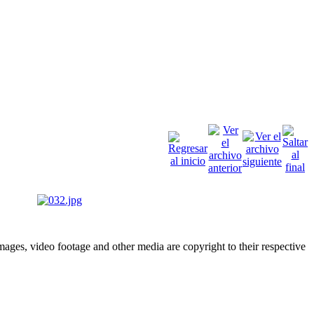
ges, video footage and other media are copyright to their respective