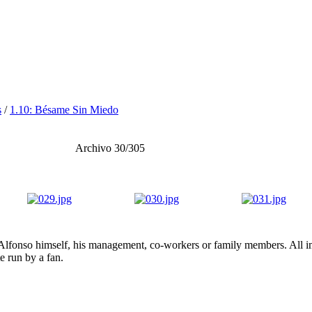
s
/
1.10: Bésame Sin Miedo
Archivo 30/305
lfonso himself, his management, co-workers or family members. All ima
te run by a fan.