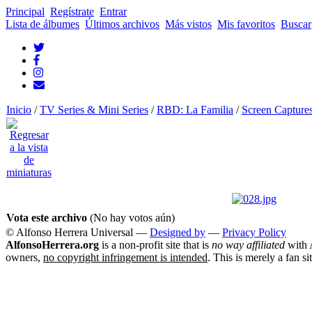
Principal
Regístrate
Entrar
Lista de álbumes
Últimos archivos
Más vistos
Mis favoritos
Buscar
Inicio
/
TV Series & Mini Series
/
RBD: La Familia
/
Screen Capture
Vota este archivo
(No hay votos aún)
© Alfonso Herrera Universal
—
Designed by
—
Privacy Policy
AlfonsoHerrera.org
is a non-profit site that is
no way affiliated
with A
owners,
no copyright infringement is intended
. This is merely a fan si