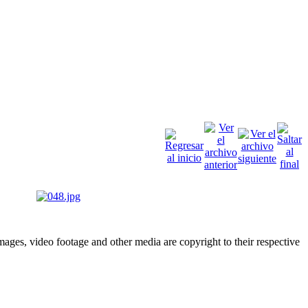
ges, video footage and other media are copyright to their respective