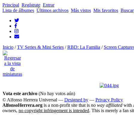
Principal
Regístrate
Entrar
Lista de álbumes
Últimos archivos
Más vistos
Mis favoritos
Buscar
Inicio
/
TV Series & Mini Series
/
RBD: La Familia
/
Screen Capture
Vota este archivo
(No hay votos aún)
© Alfonso Herrera Universal
—
Designed by
—
Privacy Policy
AlfonsoHerrera.org
is a non-profit site that is
no way affiliated
with A
owners,
no copyright infringement is intended
. This is merely a fan si