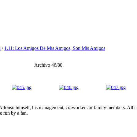
s
/
1.11: Los Amigos De Mis Amigos, Son Mis Amigos
Archivo 46/80
lfonso himself, his management, co-workers or family members. All ima
te run by a fan.