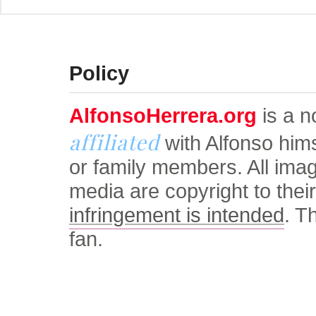
© Alfonso Herrera Univers
Policy
AlfonsoHerrera.org
is a no
affiliated
with Alfonso him
or family members. All ima
media are copyright to thei
infringement is intended
. T
fan.