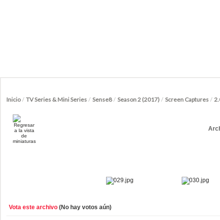
Inicio
/
TV Series & Mini Series
/
Sense8
/
Season 2 (2017)
/
Screen Captures
/
2.
Arc
Vota este archivo
(No hay votos aún)