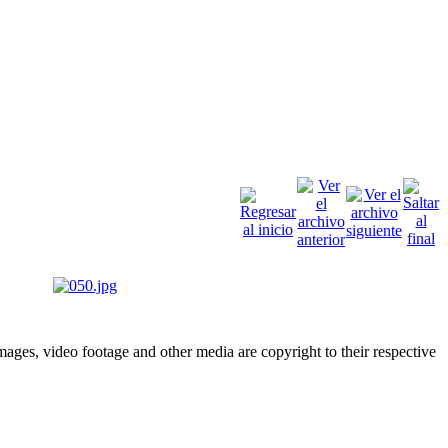
ges, video footage and other media are copyright to their respective