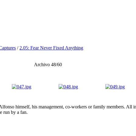
Captures
/
2.05: Fear Never Fixed Anything
Archivo 48/60
lfonso himself, his management, co-workers or family members. All ima
te run by a fan.