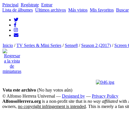
Principal
Regístrate
Entrar
Lista de álbumes
Últimos archivos
Más vistos
Mis favoritos
Buscar
Inicio
/
TV Series & Mini Series
/
Sense8
/
Season 2 (2017)
/
Screen 
Vota este archivo
(No hay votos aún)
© Alfonso Herrera Universal
—
Designed by
—
Privacy Policy
AlfonsoHerrera.org
is a non-profit site that is
no way affiliated
with A
owners,
no copyright infringement is intended
. This is merely a fan si