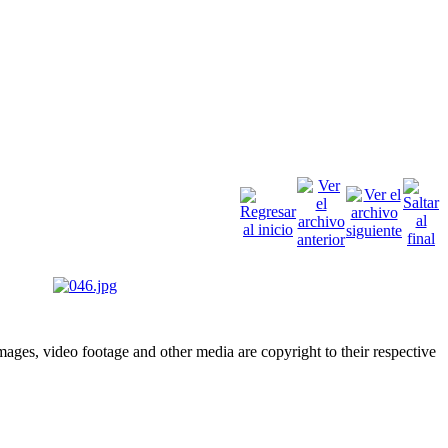
ges, video footage and other media are copyright to their respective