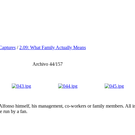
Captures
/
2.09: What Family Actually Means
Archivo 44/157
lfonso himself, his management, co-workers or family members. All ima
te run by a fan.