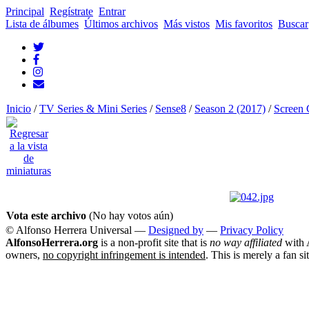
Principal
Regístrate
Entrar
Lista de álbumes
Últimos archivos
Más vistos
Mis favoritos
Buscar
Inicio
/
TV Series & Mini Series
/
Sense8
/
Season 2 (2017)
/
Screen 
Vota este archivo
(No hay votos aún)
© Alfonso Herrera Universal
—
Designed by
—
Privacy Policy
AlfonsoHerrera.org
is a non-profit site that is
no way affiliated
with A
owners,
no copyright infringement is intended
. This is merely a fan si