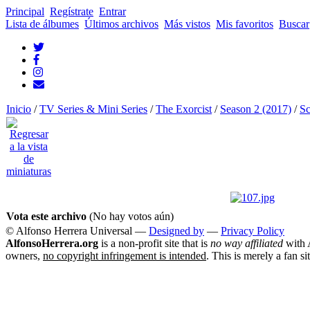
Principal
Regístrate
Entrar
Lista de álbumes
Últimos archivos
Más vistos
Mis favoritos
Buscar
Inicio
/
TV Series & Mini Series
/
The Exorcist
/
Season 2 (2017)
/
Sc
Vota este archivo
(No hay votos aún)
© Alfonso Herrera Universal
—
Designed by
—
Privacy Policy
AlfonsoHerrera.org
is a non-profit site that is
no way affiliated
with A
owners,
no copyright infringement is intended
. This is merely a fan si