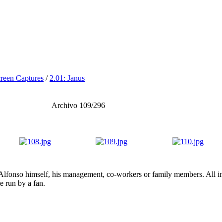
reen Captures
/
2.01: Janus
Archivo 109/296
lfonso himself, his management, co-workers or family members. All ima
te run by a fan.