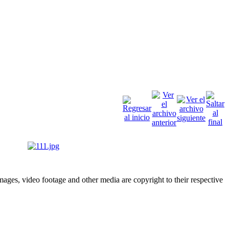
ges, video footage and other media are copyright to their respective