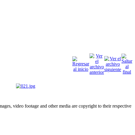
ges, video footage and other media are copyright to their respective