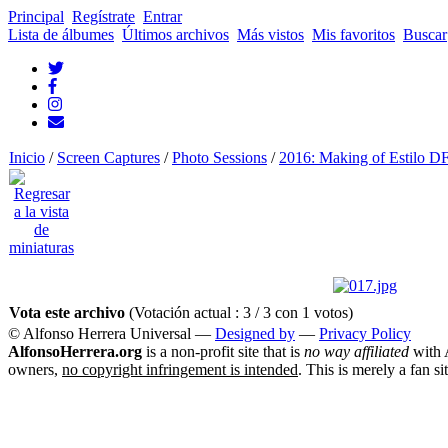
Principal
Regístrate
Entrar
Lista de álbumes
Últimos archivos
Más vistos
Mis favoritos
Buscar
Inicio
/
Screen Captures
/
Photo Sessions
/
2016: Making of Estilo D
Vota este archivo
(Votación actual : 3 / 3 con 1 votos)
© Alfonso Herrera Universal
—
Designed by
—
Privacy Policy
AlfonsoHerrera.org
is a non-profit site that is
no way affiliated
with A
owners,
no copyright infringement is intended
. This is merely a fan si