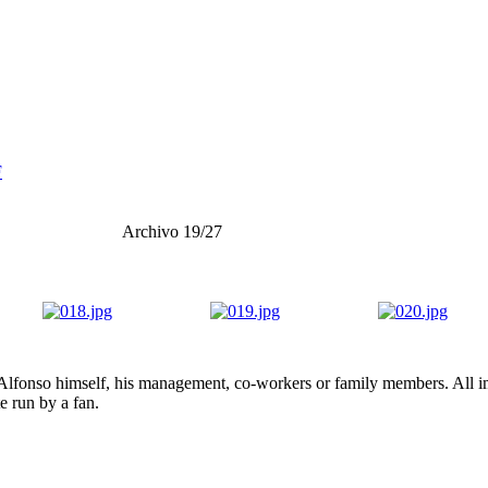
F
Archivo 19/27
lfonso himself, his management, co-workers or family members. All ima
te run by a fan.