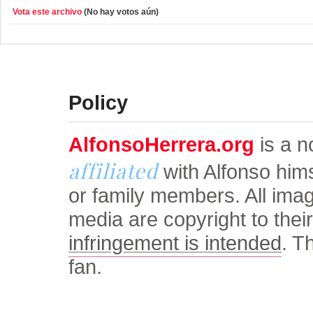
Vota este archivo
(No hay votos aún)
© Alfonso Herrera Univers
Policy
AlfonsoHerrera.org
is a no
affiliated
with Alfonso him
or family members. All ima
media are copyright to thei
infringement is intended
. T
fan.