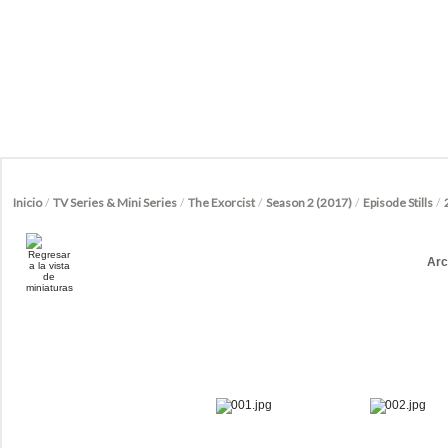
Inicio
/
TV Series & Mini Series
/
The Exorcist
/
Season 2 (2017)
/
Episode Stills
/
Arc