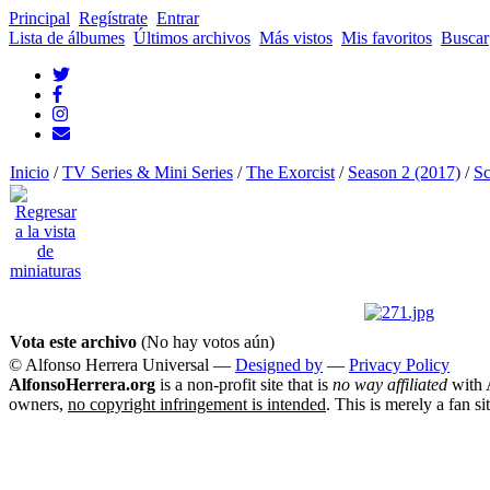
Principal
Regístrate
Entrar
Lista de álbumes
Últimos archivos
Más vistos
Mis favoritos
Buscar
Inicio
/
TV Series & Mini Series
/
The Exorcist
/
Season 2 (2017)
/
Sc
Vota este archivo
(No hay votos aún)
© Alfonso Herrera Universal
—
Designed by
—
Privacy Policy
AlfonsoHerrera.org
is a non-profit site that is
no way affiliated
with A
owners,
no copyright infringement is intended
. This is merely a fan si