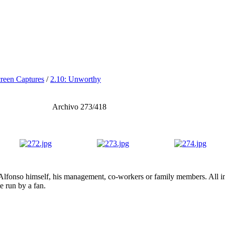
reen Captures
/
2.10: Unworthy
Archivo 273/418
lfonso himself, his management, co-workers or family members. All ima
te run by a fan.