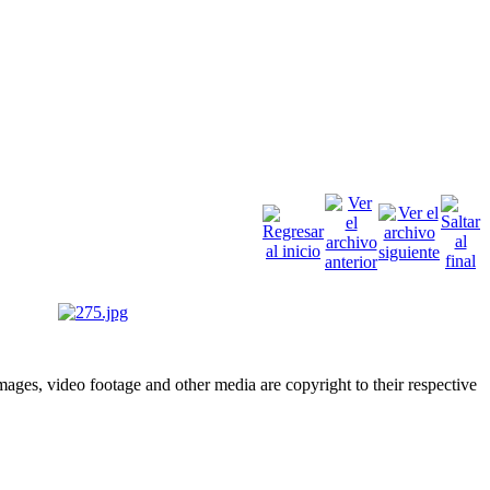
ges, video footage and other media are copyright to their respective