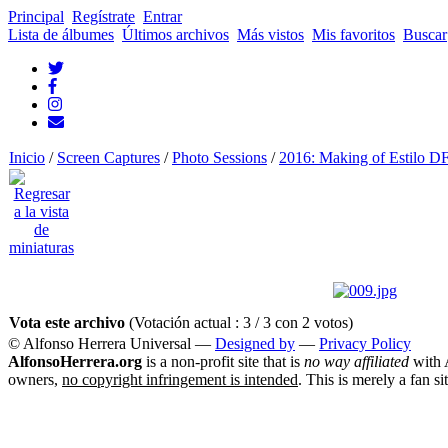
Principal
Regístrate
Entrar
Lista de álbumes
Últimos archivos
Más vistos
Mis favoritos
Buscar
Inicio
/
Screen Captures
/
Photo Sessions
/
2016: Making of Estilo D
Vota este archivo
(Votación actual : 3 / 3 con 2 votos)
© Alfonso Herrera Universal
—
Designed by
—
Privacy Policy
AlfonsoHerrera.org
is a non-profit site that is
no way affiliated
with A
owners,
no copyright infringement is intended
. This is merely a fan si