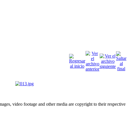
ges, video footage and other media are copyright to their respective