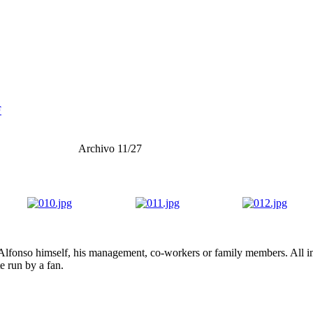
F
Archivo 11/27
lfonso himself, his management, co-workers or family members. All ima
te run by a fan.