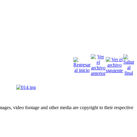
ges, video footage and other media are copyright to their respective