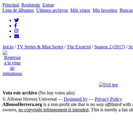
Principal
Regístrate
Entrar
Lista de álbumes
Últimos archivos
Más vistos
Mis favoritos
Buscar
Inicio
/
TV Series & Mini Series
/
The Exorcist
/
Season 2 (2017)
/
Sc
Vota este archivo
(No hay votos aún)
© Alfonso Herrera Universal
—
Designed by
—
Privacy Policy
AlfonsoHerrera.org
is a non-profit site that is
no way affiliated
with A
owners,
no copyright infringement is intended
. This is merely a fan si