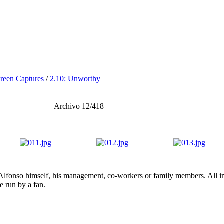
reen Captures
/
2.10: Unworthy
Archivo 12/418
lfonso himself, his management, co-workers or family members. All ima
te run by a fan.