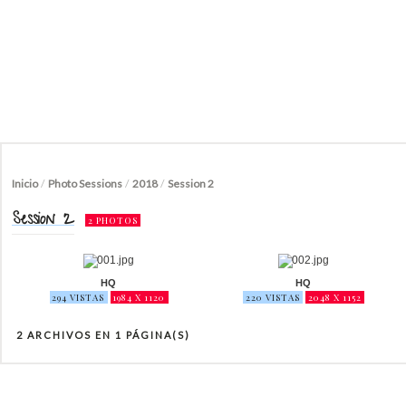
Inicio
/
Photo Sessions
/
2018
/
Session 2
Session 2
2 PHOTOS
HQ
HQ
294 VISTAS
1984 X 1120
220 VISTAS
2048 X 1152
2 ARCHIVOS EN 1 PÁGINA(S)