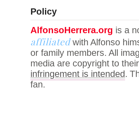
© Alfonso Herrera Univers
Policy
AlfonsoHerrera.org
is a no
affiliated
with Alfonso him
or family members. All ima
media are copyright to thei
infringement is intended
. T
fan.